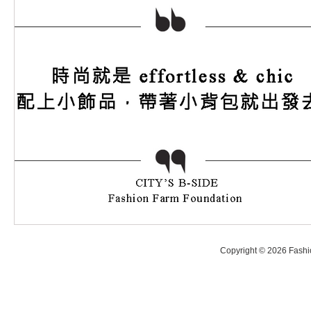
Copyright © 2026 Fashio