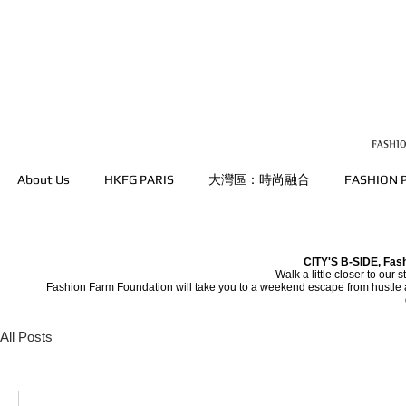
About Us
HKFG PARIS
大灣區：時尚融合
FASHION
CITY'S B-SIDE, Fas
Walk a little closer to our 
Fashion Farm Foundation will take you to a weekend escape from hustle an
All Posts