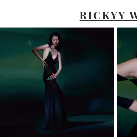
RICKYY 