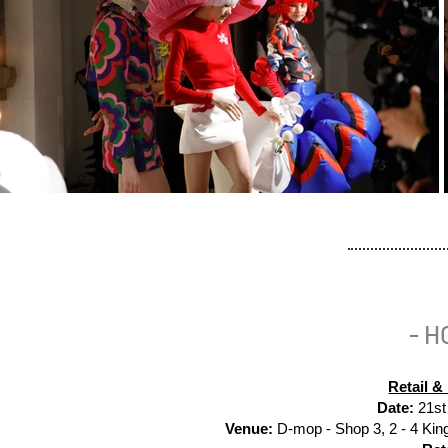
- H
Retail 
Date:
21st
Venue:
D-mop -
Shop 3, 2 - 4 Ki