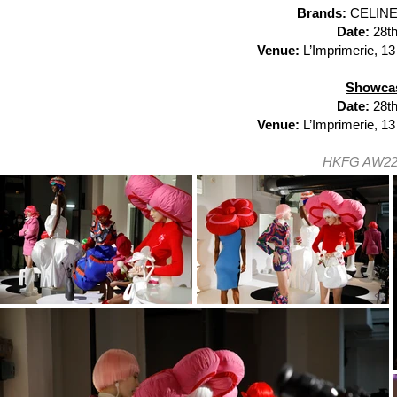
Brands:
CELINE
Date:
28th
Venue:
L’Imprimerie, 13
Showcas
Date:
28t
Venue:
L’Imprimerie, 13
HKFG AW22 P