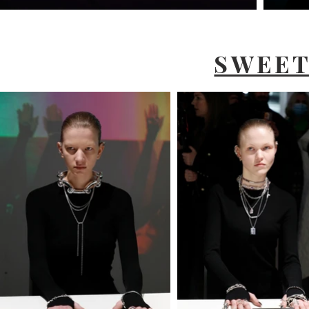
SWEET