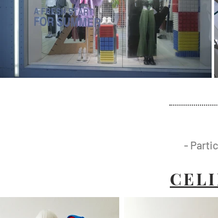
- Parti
CEL