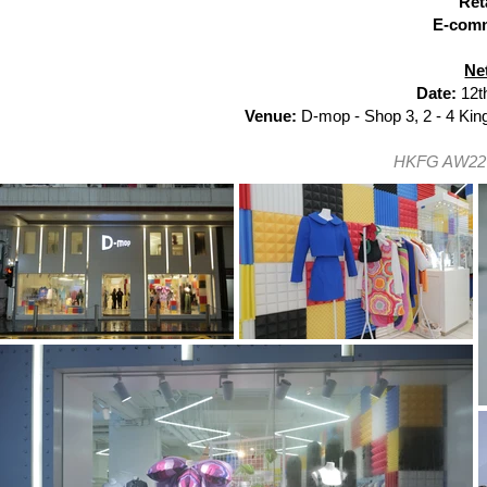
Ret
E-com
Ne
Date:
12t
Venue:
D-mop -
Shop 3, 2 - 4 Ki
HKFG AW22 H