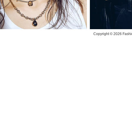
Copyright © 2026 Fashio