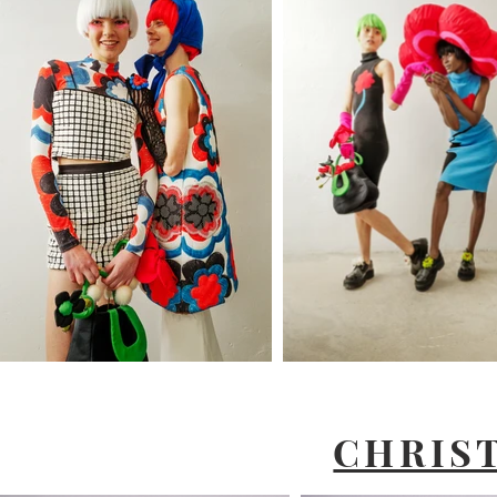
CHRIS