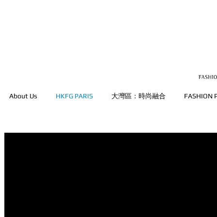
About Us
HKFG PARIS
大灣區：時尚融合
FASHION