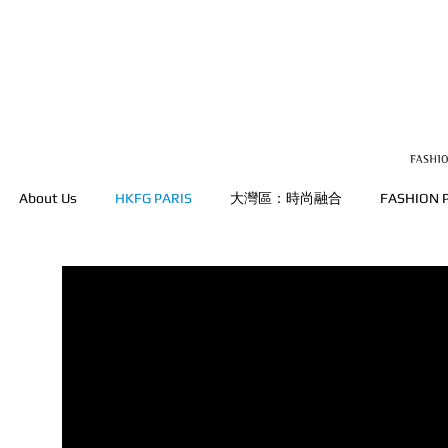
About Us
HKFG PARIS
大灣區：時尚融合
FASHION