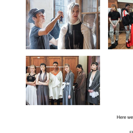
Here we 
F