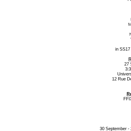
M
in SS17
R
27 
3:
Univer
12 Rue D
R
FF
30 September - 