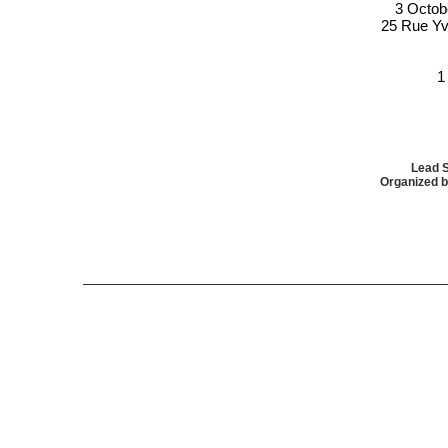
3 Octob
25 Rue Yv
1
Lead 
Organized b