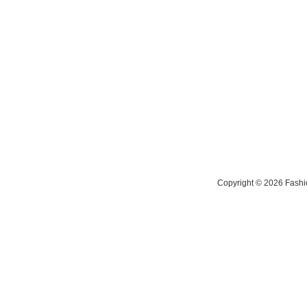
Copyright © 2026 Fashio